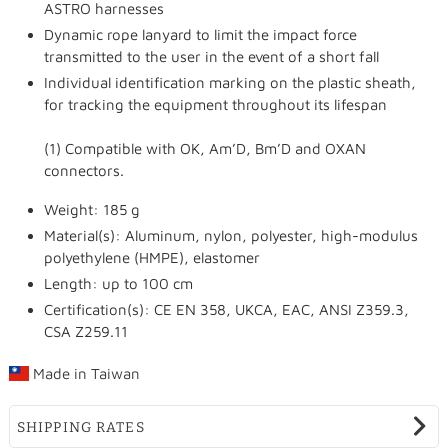
ASTRO harnesses
Dynamic rope lanyard to limit the impact force
transmitted to the user in the event of a short fall
Individual identification marking on the plastic sheath,
for tracking the equipment throughout its lifespan
(1) Compatible with OK, Am’D, Bm’D and OXAN
connectors.
Weight: 185 g
Material(s): Aluminum, nylon, polyester, high-modulus
polyethylene (HMPE), elastomer
Length: up to 100 cm
Certification(s): CE EN 358, UKCA, EAC, ANSI Z359.3,
CSA Z259.11
Made in
Taiwan
SHIPPING RATES