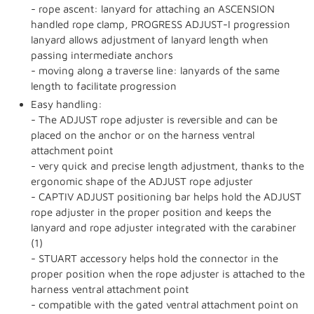
- rope ascent: lanyard for attaching an ASCENSION
handled rope clamp, PROGRESS ADJUST-I progression
lanyard allows adjustment of lanyard length when
passing intermediate anchors
- moving along a traverse line: lanyards of the same
length to facilitate progression
Easy handling:
- The ADJUST rope adjuster is reversible and can be
placed on the anchor or on the harness ventral
attachment point
- very quick and precise length adjustment, thanks to the
ergonomic shape of the ADJUST rope adjuster
- CAPTIV ADJUST positioning bar helps hold the ADJUST
rope adjuster in the proper position and keeps the
lanyard and rope adjuster integrated with the carabiner
(1)
- STUART accessory helps hold the connector in the
proper position when the rope adjuster is attached to the
harness ventral attachment point
- compatible with the gated ventral attachment point on