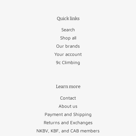
Germany
€12.50
Poland
€27.95
Quick links
Luxembourg
€17.95
Portugal
€36.50
Search
Romania
€46.95
Shop all
Our brands
Austria
€26.50
San Marino
€22.95
Your account
9c Climbing
Bulgaria
€45.95
Slovakia
€48.95
Croatia
€58.50
Slovenia
€47.50
Learn more
Cyprus
€88.50
Spain
€34.95
Contact
Czechia
€46.95
Sweden
€29.50
About us
Payment and Shipping
Denmark
€29.50
Vatican City
€22.95
Returns and Exchanges
Estonia
€49.95
NKBV, KBF, and CAB members