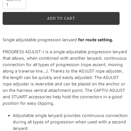
ADD TO CART
Adding
Single adjustable progression lanyard
for route setting.
product
to
PROGRESS ADJUST-I is a single adjustable progression lanyard
your
that allows, when combined with another lanyard, continuous
cart
connection for all types of progression (rope ascent, moving
along a traverse line...). Thanks to the ADJUST rope adjuster,
the length can be quickly and easily adjusted. The ADJUST
rope adjuster is reversible and can be placed on the anchor or
on the harness ventral attachment point. The CAPTIV ADJUST
and STUART accessories help hold the connectors in a good
position for easy clipping.
Adjustable single lanyard provides continuous connection
during all types of progression when used with a second
lanyard: