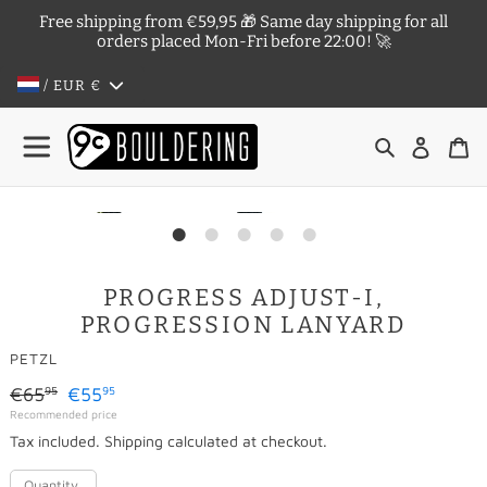
Skip
Free shipping from €59,95 🎁 Same day shipping for all
to
orders placed Mon-Fri before 22:00! 🚀
content
/ EUR
€
Search
Log in
Ca
PROGRESS ADJUST-I,
PROGRESSION LANYARD
VENDOR
PETZL
Regular
€65
€55
95
95
Sale
Recommended price
price
Tax included.
Shipping
calculated at checkout.
price
Quantity