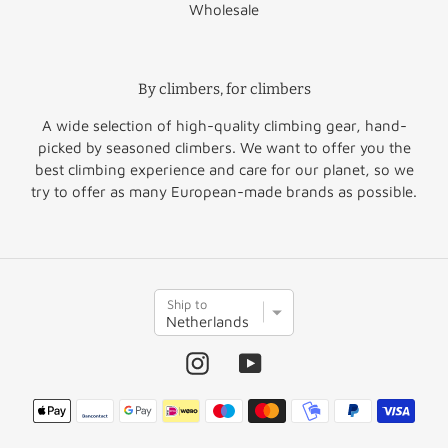
Wholesale
Finland
€51.50
Norway
€60.00
Greece
€64.50
Switzerland
€47.50
By climbers, for climbers
United
Hungary
€52.95
€45.00
A wide selection of high-quality climbing gear, hand-
Kingdom
picked by seasoned climbers. We want to offer you the
Rest of
best climbing experience and care for our planet, so we
Ireland
€36.50
€45.00
Europe
try to offer as many European-made brands as possible.
Italy
€35.95
Rest of the
Latvia
€46.95
€60.00
S
World
Ship to
h
i
p
Instagram
YouTube
t
o
Payment
methods