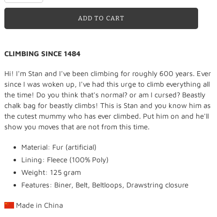
ADD TO CART
Adding
CLIMBING SINCE 1484
product
to
Hi! I'm Stan and I've been climbing for roughly 600 years. Ever
your
since I was woken up, I've had this urge to climb everything all
cart
the time! Do you think that's normal? or am I cursed? Beastly
chalk bag for beastly climbs! This is Stan and you know him as
the cutest mummy who has ever climbed. Put him on and he'll
show you moves that are not from this time.
Material: Fur (artificial)
Lining: Fleece (100% Poly)
Weight: 125 gram
Features: Biner, Belt, Beltloops, Drawstring closure
Made in
China