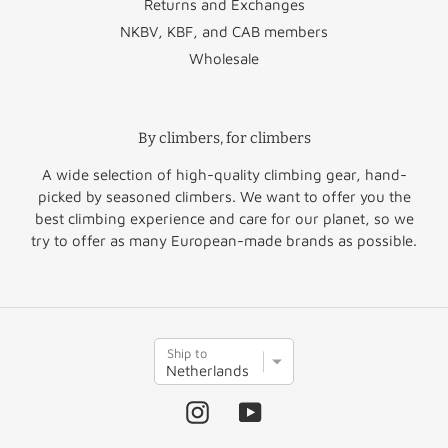
Returns and Exchanges
Estonia
€49.95
NKBV, KBF, and CAB members
Wholesale
Finland
€51.50
Norway
€60.00
Greece
€64.50
Switzerland
€47.50
By climbers, for climbers
United
Hungary
€52.95
€45.00
A wide selection of high-quality climbing gear, hand-
Kingdom
picked by seasoned climbers. We want to offer you the
best climbing experience and care for our planet, so we
Rest of
Ireland
€36.50
€45.00
try to offer as many European-made brands as possible.
Europe
Italy
€35.95
Rest of the
Latvia
€46.95
€60.00
S
World
Ship to
h
i
p
Instagram
YouTube
t
o