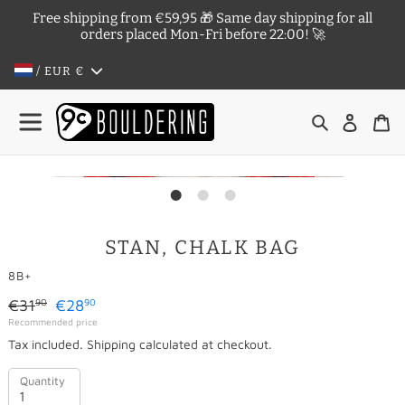
Skip
Free shipping from €59,95 🎁 Same day shipping for all
to
orders placed Mon-Fri before 22:00! 🚀
content
/ EUR
€
Search
Log in
Ca
STAN, CHALK BAG
VENDOR
8B+
Regular
€31
€28
90
90
Sale
Recommended price
price
Tax included.
Shipping
calculated at checkout.
price
Quantity